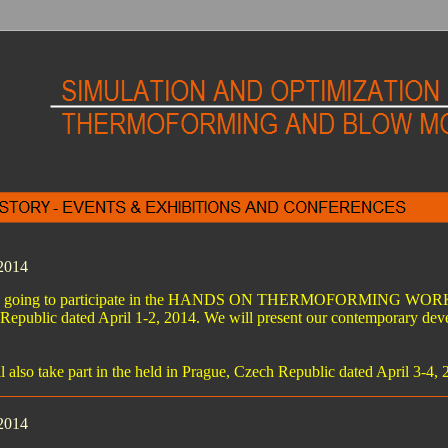
2014
e going to participate in the HANDS ON THERMOFORMING WORKSHOP
Republic dated April 1-2, 2014. We will present our contemporary deve
l also take part in the held in Prague, Czech Republic dated April 3-4, 
2014